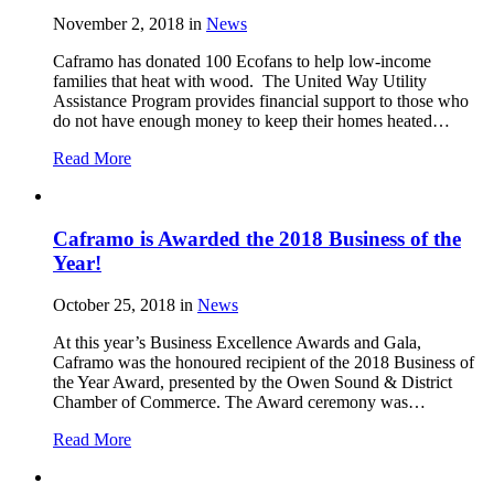
November 2, 2018
in
News
Caframo has donated 100 Ecofans to help low-income
families that heat with wood. The United Way Utility
Assistance Program provides financial support to those who
do not have enough money to keep their homes heated…
Read More
Caframo is Awarded the 2018 Business of the
Year!
October 25, 2018
in
News
At this year’s Business Excellence Awards and Gala,
Caframo was the honoured recipient of the 2018 Business of
the Year Award, presented by the Owen Sound & District
Chamber of Commerce. The Award ceremony was…
Read More