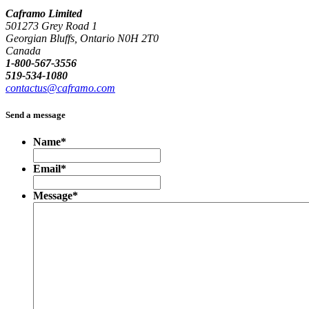
Caframo Limited
501273 Grey Road 1
Georgian Bluffs, Ontario N0H 2T0
Canada
1-800-567-3556
519-534-1080
contactus@caframo.com
Send a message
Name
*
Email
*
Message
*