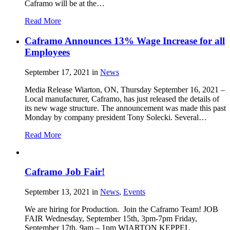
Caframo will be at the…
Read More
Caframo Announces 13% Wage Increase for all
Employees
September 17, 2021
in
News
Media Release Wiarton, ON, Thursday September 16, 2021 –
Local manufacturer, Caframo, has just released the details of
its new wage structure. The announcement was made this past
Monday by company president Tony Solecki. Several…
Read More
Caframo Job Fair!
September 13, 2021
in
News
,
Events
We are hiring for Production. Join the Caframo Team! JOB
FAIR Wednesday, September 15th, 3pm-7pm Friday,
September 17th, 9am – 1pm WIARTON KEPPEL