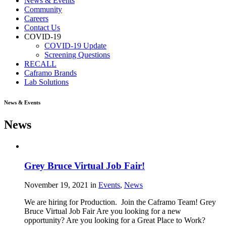
News & Events
Community
Careers
Contact Us
COVID-19
COVID-19 Update
Screening Questions
RECALL
Caframo Brands
Lab Solutions
News & Events
News
Grey Bruce Virtual Job Fair!
November 19, 2021
in
Events
,
News
We are hiring for Production. Join the Caframo Team! Grey
Bruce Virtual Job Fair Are you looking for a new
opportunity? Are you looking for a Great Place to Work?