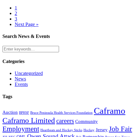
1
2
3
Next Page »
Search News & Events
Categories
Uncategorized
News
Events
Tags
Caframo
Auction
BPHSF
Bruce Peninsula Health Services Foundation
Caframo Limited
careers
Community
Employment
Job Fair
Jersey
Heartbeats and Hockey Sticks
Hockey
Owen Sound Attack
OHL
Partnership