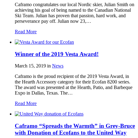
Caframo congratulates our local Nordic skier, Julian Smith on
achieving his goal of being named to the Canadian National
Ski Team. Julian has proven that passion, hard work, and
perseverance pay off. Julian now 23,…
Read More
Winner of the 2019 Vesta Award!
March 15, 2019
in
News
Caframo is the proud recipient of the 2019 Vesta Award, in
the Hearth Accessory category for their Ecofan 8200 series.
The award was presented at the Hearth, Patio, and Barbeque
Expo in Dallas, Texas. The…
Read More
Caframo “Spreads the Warmth” in Grey-Bruce
with Donation of Ecofans to the United Way