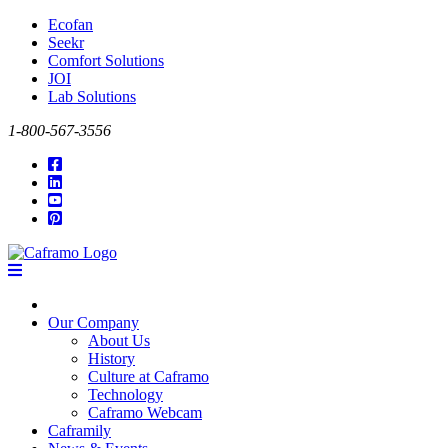
Ecofan
Seekr
Comfort Solutions
JOI
Lab Solutions
1-800-567-3556
Our Company
About Us
History
Culture at Caframo
Technology
Caframo Webcam
Caframily