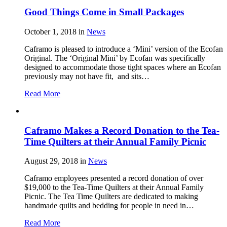
Good Things Come in Small Packages
October 1, 2018
in
News
Caframo is pleased to introduce a ‘Mini’ version of the Ecofan
Original. The ‘Original Mini’ by Ecofan was specifically
designed to accommodate those tight spaces where an Ecofan
previously may not have fit, and sits…
Read More
Caframo Makes a Record Donation to the Tea-
Time Quilters at their Annual Family Picnic
August 29, 2018
in
News
Caframo employees presented a record donation of over
$19,000 to the Tea-Time Quilters at their Annual Family
Picnic. The Tea Time Quilters are dedicated to making
handmade quilts and bedding for people in need in…
Read More