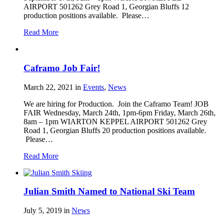
AIRPORT 501262 Grey Road 1, Georgian Bluffs 12
production positions available. Please…
Read More
Caframo Job Fair!
March 22, 2021
in
Events
,
News
We are hiring for Production. Join the Caframo Team! JOB
FAIR Wednesday, March 24th, 1pm-6pm Friday, March 26th,
8am – 1pm WIARTON KEPPEL AIRPORT 501262 Grey
Road 1, Georgian Bluffs 20 production positions available.
Please…
Read More
Julian Smith Named to National Ski Team
July 5, 2019
in
News