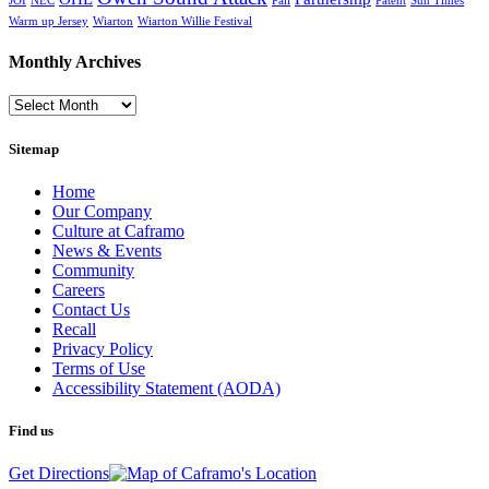
JOI
NEC
Pali
Patent
Sun Times
Warm up Jersey
Wiarton
Wiarton Willie Festival
Monthly Archives
Monthly
Archives
Sitemap
Home
Our Company
Culture at Caframo
News & Events
Community
Careers
Contact Us
Recall
Privacy Policy
Terms of Use
Accessibility Statement (AODA)
Find us
Get Directions