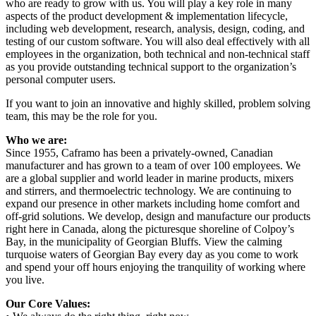
who are ready to grow with us. You will play a key role in many
aspects of the product development & implementation lifecycle,
including web development, research, analysis, design, coding, and
testing of our custom software. You will also deal effectively with all
employees in the organization, both technical and non-technical staff
as you provide outstanding technical support to the organization’s
personal computer users.
If you want to join an innovative and highly skilled, problem solving
team, this may be the role for you.
Who we are:
Since 1955, Caframo has been a privately-owned, Canadian
manufacturer and has grown to a team of over 100 employees. We
are a global supplier and world leader in marine products, mixers
and stirrers, and thermoelectric technology. We are continuing to
expand our presence in other markets including home comfort and
off-grid solutions. We develop, design and manufacture our products
right here in Canada, along the picturesque shoreline of Colpoy’s
Bay, in the municipality of Georgian Bluffs. View the calming
turquoise waters of Georgian Bay every day as you come to work
and spend your off hours enjoying the tranquility of working where
you live.
Our Core Values: