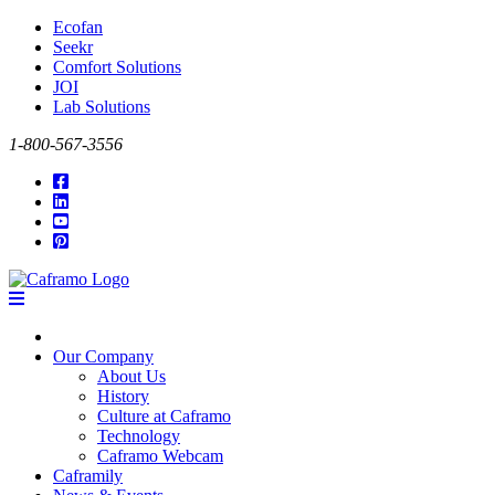
Ecofan
Seekr
Comfort Solutions
JOI
Lab Solutions
1-800-567-3556
Our Company
About Us
History
Culture at Caframo
Technology
Caframo Webcam
Caframily