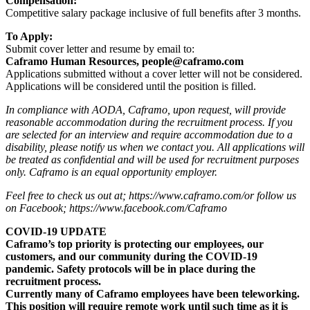
Compensation:
Competitive salary package inclusive of full benefits after 3 months.
To Apply:
Submit cover letter and resume by email to:
Caframo Human Resources, people@caframo.com
Applications submitted without a cover letter will not be considered.
Applications will be considered until the position is filled.
In compliance with AODA, Caframo, upon request, will provide
reasonable accommodation during the recruitment process. If you
are selected for an interview and require accommodation due to a
disability, please notify us when we contact you. All applications will
be treated as confidential and will be used for recruitment purposes
only. Caframo is an equal opportunity employer.
Feel free to check us out at; https://www.caframo.com/or follow us
on Facebook; https://www.facebook.com/Caframo
COVID-19 UPDATE
Caframo’s top priority is protecting our employees, our
customers, and our community during the COVID-19
pandemic. Safety protocols will be in place during the
recruitment process.
Currently many of Caframo employees have been teleworking.
This position will require remote work until such time as it is