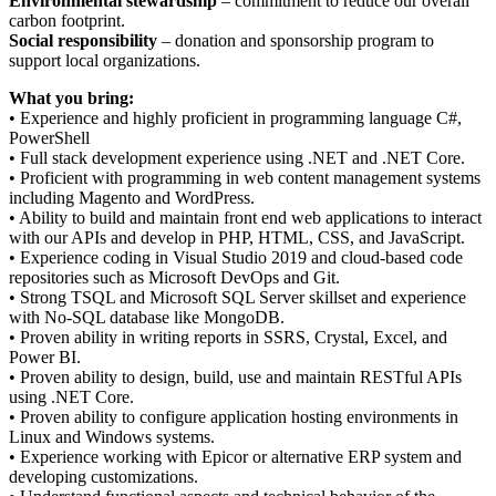
Environmental stewardship
– commitment to reduce our overall
carbon footprint.
Social responsibility
– donation and sponsorship program to
support local organizations.
What you bring:
• Experience and highly proficient in programming language C#,
PowerShell
• Full stack development experience using .NET and .NET Core.
• Proficient with programming in web content management systems
including Magento and WordPress.
• Ability to build and maintain front end web applications to interact
with our APIs and develop in PHP, HTML, CSS, and JavaScript.
• Experience coding in Visual Studio 2019 and cloud-based code
repositories such as Microsoft DevOps and Git.
• Strong TSQL and Microsoft SQL Server skillset and experience
with No-SQL database like MongoDB.
• Proven ability in writing reports in SSRS, Crystal, Excel, and
Power BI.
• Proven ability to design, build, use and maintain RESTful APIs
using .NET Core.
• Proven ability to configure application hosting environments in
Linux and Windows systems.
• Experience working with Epicor or alternative ERP system and
developing customizations.