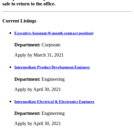
safe to return to the office.
Current Listings
Executive Assistant (6-month contract position)
Department:
Corporate
Apply by March 31, 2021
Intermediate Product Development Engineer
Department:
Engineering
Apply by April 30, 2021
Intermediate Electrical & Electronics Engineer
Department:
Engineering
Apply by April 30, 2021