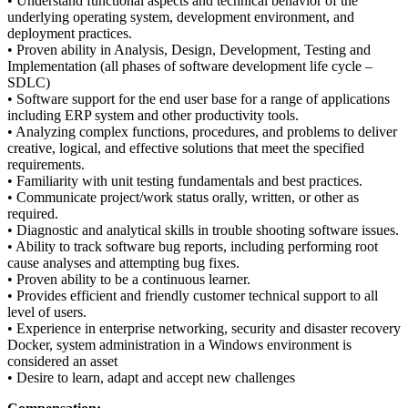
• Understand functional aspects and technical behavior of the
underlying operating system, development environment, and
deployment practices.
• Proven ability in Analysis, Design, Development, Testing and
Implementation (all phases of software development life cycle –
SDLC)
• Software support for the end user base for a range of applications
including ERP system and other productivity tools.
• Analyzing complex functions, procedures, and problems to deliver
creative, logical, and effective solutions that meet the specified
requirements.
• Familiarity with unit testing fundamentals and best practices.
• Communicate project/work status orally, written, or other as
required.
• Diagnostic and analytical skills in trouble shooting software issues.
• Ability to track software bug reports, including performing root
cause analyses and attempting bug fixes.
• Proven ability to be a continuous learner.
• Provides efficient and friendly customer technical support to all
level of users.
• Experience in enterprise networking, security and disaster recovery
Docker, system administration in a Windows environment is
considered an asset
• Desire to learn, adapt and accept new challenges