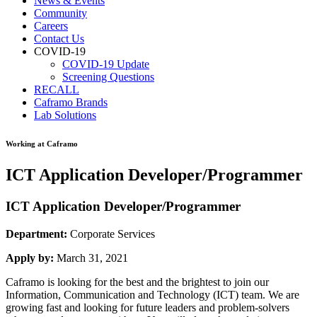
News & Events
Community
Careers
Contact Us
COVID-19
COVID-19 Update
Screening Questions
RECALL
Caframo Brands
Lab Solutions
Working at Caframo
ICT Application Developer/Programmer
ICT Application Developer/Programmer
Department:
Corporate Services
Apply by:
March 31, 2021
Caframo is looking for the best and the brightest to join our
Information, Communication and Technology (ICT) team. We are
growing fast and looking for future leaders and problem-solvers