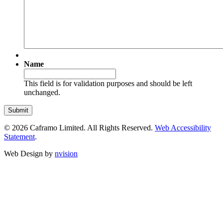
Name
This field is for validation purposes and should be left
unchanged.
© 2026 Caframo Limited. All Rights Reserved.
Web Accessibility
Statement
.
Web Design by
nvision