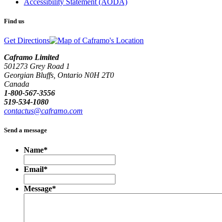
Accessibility Statement (AODA)
Find us
Get Directions
Caframo Limited
501273 Grey Road 1
Georgian Bluffs, Ontario N0H 2T0
Canada
1-800-567-3556
519-534-1080
contactus@caframo.com
Send a message
Name
*
Email
*
Message
*