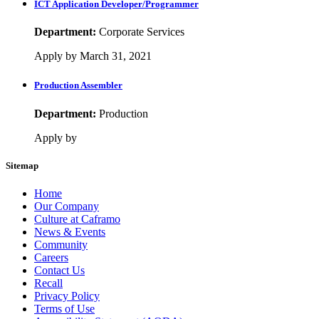
ICT Application Developer/Programmer
Department:
Corporate Services
Apply by March 31, 2021
Production Assembler
Department:
Production
Apply by
Sitemap
Home
Our Company
Culture at Caframo
News & Events
Community
Careers
Contact Us
Recall
Privacy Policy
Terms of Use