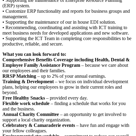
• Supporting the maintenance of Enterprise Resource Planning
(ERP) system.
• Customize ERP functionality and reports for business groups and
management.
• Supporting the maintenance of our in house EDI solution.
• Recommending, coordinating and assisting with ICT training to
meet business needs for developed applications and new software.
• Supporting the ICT Team in completing core responsibilities to be
productive, reliable, and secure.
What you can look forward to:
Comprehensive Benefits Coverage including Health, Dental &
Employee Family Assistance Program
– because we care about
our employees and their families.
RRSP Matching
– up to 2% of your annual earnings.
Training & Development
– we focus on individual development
plans, helping our employees to grow in their current roles and
beyond.
Free Healthy Snacks
– provided every day.
Flexible work schedule
– finding a schedule that works for you
and the business.
Annual Charity Committee
– an opportunity to get involved to
support a local charity organization.
Celebratory & Camaraderie events
– have fun and engage with
your fellow colleagues.