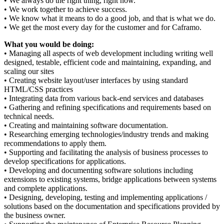
• We always do the right thing, right now.
• We work together to achieve success.
• We know what it means to do a good job, and that is what we do.
• We get the most every day for the customer and for Caframo.
What you would be doing:
• Managing all aspects of web development including writing well
designed, testable, efficient code and maintaining, expanding, and
scaling our sites
• Creating website layout/user interfaces by using standard
HTML/CSS practices
• Integrating data from various back-end services and databases
• Gathering and refining specifications and requirements based on
technical needs.
• Creating and maintaining software documentation.
• Researching emerging technologies/industry trends and making
recommendations to apply them.
• Supporting and facilitating the analysis of business processes to
develop specifications for applications.
• Developing and documenting software solutions including
extensions to existing systems, bridge applications between systems
and complete applications.
• Designing, developing, testing and implementing applications /
solutions based on the documentation and specifications provided by
the business owner.