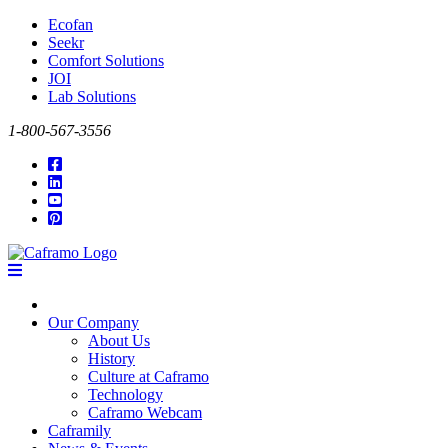
Ecofan
Seekr
Comfort Solutions
JOI
Lab Solutions
1-800-567-3556
Our Company
About Us
History
Culture at Caframo
Technology
Caframo Webcam
Caframily