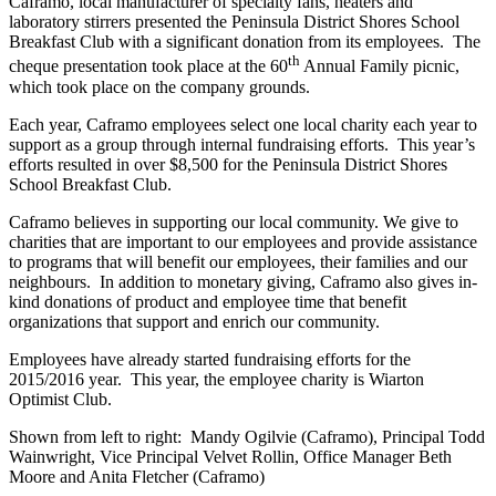
Caframo, local manufacturer of specialty fans, heaters and
laboratory stirrers presented the Peninsula District Shores School
Breakfast Club with a significant donation from its employees. The
th
cheque presentation took place at the 60
Annual Family picnic,
which took place on the company grounds.
Each year, Caframo employees select one local charity each year to
support as a group through internal fundraising efforts. This year’s
efforts resulted in over $8,500 for the Peninsula District Shores
School Breakfast Club.
Caframo believes in supporting our local community. We give to
charities that are important to our employees and provide assistance
to programs that will benefit our employees, their families and our
neighbours. In addition to monetary giving, Caframo also gives in-
kind donations of product and employee time that benefit
organizations that support and enrich our community.
Employees
have already started fundraising efforts for the
2015/2016 year. This year, the employee charity is Wiarton
Optimist Club.
Shown from left to right: Mandy Ogilvie (Caframo), Principal Todd
Wainwright, Vice Principal Velvet Rollin, Office Manager Beth
Moore and Anita Fletcher (Caframo)