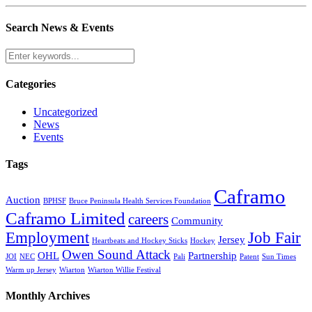
Search News & Events
Categories
Uncategorized
News
Events
Tags
Caframo
Auction
BPHSF
Bruce Peninsula Health Services Foundation
Caframo Limited
careers
Community
Employment
Job Fair
Jersey
Heartbeats and Hockey Sticks
Hockey
Owen Sound Attack
OHL
Partnership
JOI
NEC
Pali
Patent
Sun Times
Warm up Jersey
Wiarton
Wiarton Willie Festival
Monthly Archives