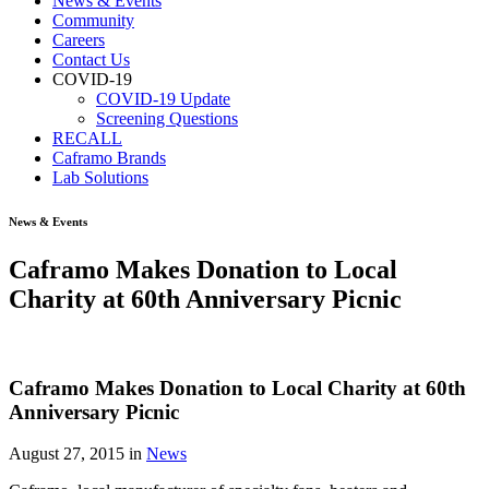
News & Events
Community
Careers
Contact Us
COVID-19
COVID-19 Update
Screening Questions
RECALL
Caframo Brands
Lab Solutions
News & Events
Caframo Makes Donation to Local
Charity at 60th Anniversary Picnic
Caframo Makes Donation to Local Charity at 60th
Anniversary Picnic
August 27, 2015
in
News