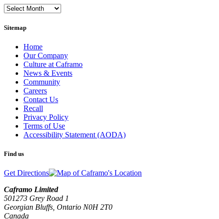
Monthly
Archives
Sitemap
Home
Our Company
Culture at Caframo
News & Events
Community
Careers
Contact Us
Recall
Privacy Policy
Terms of Use
Accessibility Statement (AODA)
Find us
Get Directions
Caframo Limited
501273 Grey Road 1
Georgian Bluffs, Ontario N0H 2T0
Canada