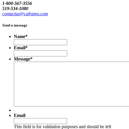
1-800-567-3556
519-534-1080
contactus@caframo.com
Send a message
Name
*
Email
*
Message
*
Email
This field is for validation purposes and should be left