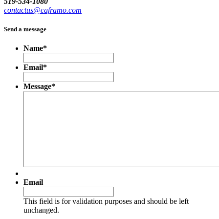
519-534-1080
contactus@caframo.com
Send a message
Name
*
Email
*
Message
*
Email
This field is for validation purposes and should be left
unchanged.