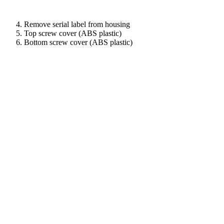
Remove serial label from housing
Top screw cover (ABS plastic)
Bottom screw cover (ABS plastic)