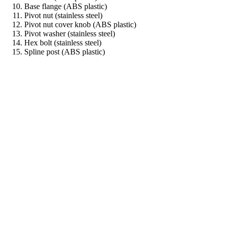
Base flange (ABS plastic)
Pivot nut (stainless steel)
Pivot nut cover knob (ABS plastic)
Pivot washer (stainless steel)
Hex bolt (stainless steel)
Spline post (ABS plastic)