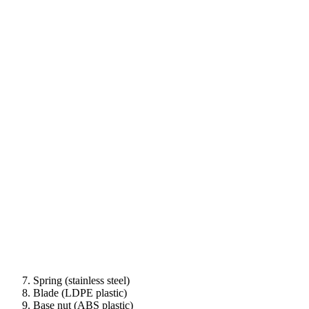
Spring (stainless steel)
Blade (LDPE plastic)
Base nut (ABS plastic)