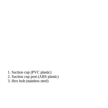
Suction cup (PVC plastic)
Suction cup post (ABS plastic)
Hex bolt (stainless steel)