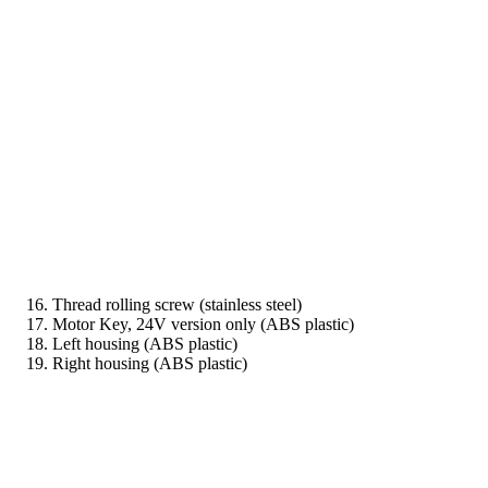
Thread rolling screw (stainless steel)
Motor Key, 24V version only (ABS plastic)
Left housing (ABS plastic)
Right housing (ABS plastic)