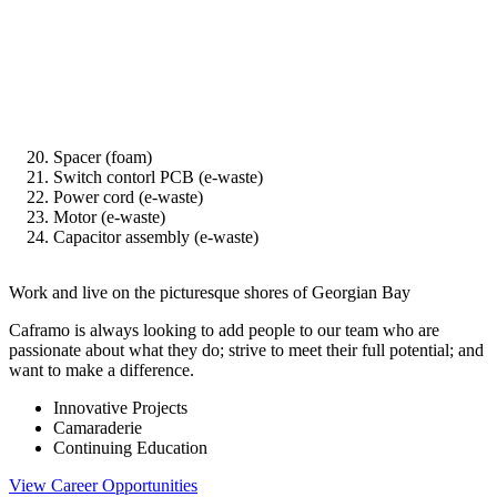
Spacer (foam)
Switch contorl PCB (e-waste)
Power cord (e-waste)
Motor (e-waste)
Capacitor assembly (e-waste)
Work and live on the picturesque shores of Georgian Bay
Caframo is always looking to add people to our team who are
passionate about what they do; strive to meet their full potential; and
want to make a difference.
Innovative Projects
Camaraderie
Continuing Education
View Career Opportunities