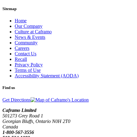
Sitemap
Home
Our Company
Culture at Caframo
News & Events
Community
Careers
Contact Us
Recall
Privacy Policy
Terms of Use
Accessibility Statement (AODA)
Find us
Get Directions
Caframo Limited
501273 Grey Road 1
Georgian Bluffs, Ontario N0H 2T0
Canada
1-800-567-3556