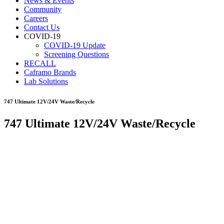
News & Events
Community
Careers
Contact Us
COVID-19
COVID-19 Update
Screening Questions
RECALL
Caframo Brands
Lab Solutions
747 Ultimate 12V/24V Waste/Recycle
747 Ultimate 12V/24V Waste/Recycle