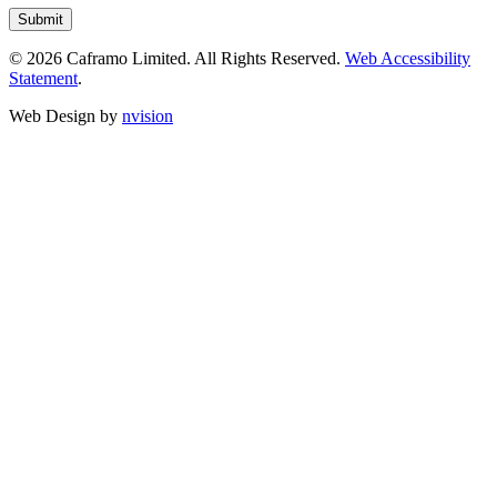
© 2026 Caframo Limited. All Rights Reserved.
Web Accessibility
Statement
.
Web Design by
nvision