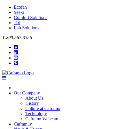
Ecofan
Seekr
Comfort Solutions
JOI
Lab Solutions
1-800-567-3556
Our Company
About Us
History
Culture at Caframo
Technology
Caframo Webcam
Caframily